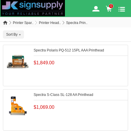
0
Printer Spar..
Printer Head..
Spectra Prin..
Sort By
Spectra Polaris PQ-512 15PL AAA Printhead
$
1,849.00
Spectra S-Class SL-128 AA Printhead
$
1,069.00