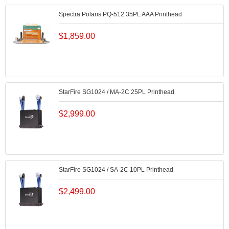
Spectra Polaris PQ-512 35PL AAA Printhead
$
1,859.00
StarFire SG1024 / MA-2C 25PL Printhead
$
2,999.00
StarFire SG1024 / SA-2C 10PL Printhead
$
2,499.00