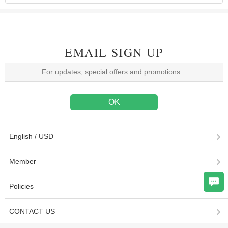
EMAIL SIGN UP
English / USD
Member
Policies
CONTACT US