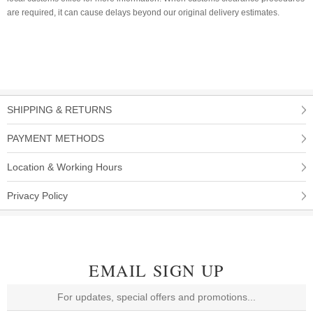
are required, it can cause delays beyond our original delivery estimates.
SHIPPING & RETURNS
PAYMENT METHODS
Location & Working Hours
Privacy Policy
EMAIL SIGN UP