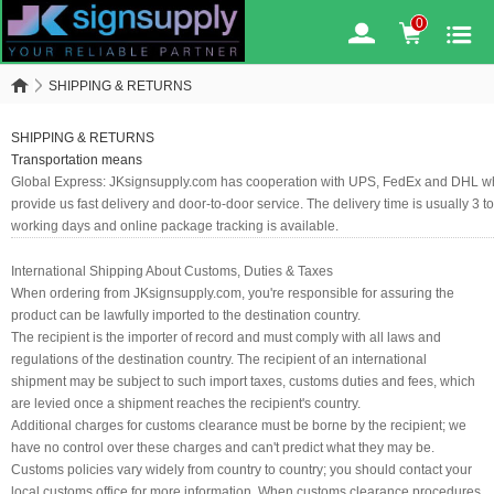
0
SHIPPING & RETURNS
SHIPPING & RETURNS
Transportation means
Global Express:
JKsignsupply.com has cooperation with UPS, FedEx and DHL w
provide us fast delivery and door-to-door service. The delivery time is usually 3 to
working days and online package tracking is available.
International Shipping About Customs, Duties & Taxes
When ordering from JKsignsupply.com, you're responsible for assuring the
product can be lawfully imported to the destination country.
The recipient is the importer of record and must comply with all laws and
regulations of the destination country. The recipient of an international
shipment may be subject to such import taxes, customs duties and fees, which
are levied once a shipment reaches the recipient's country.
Additional charges for customs clearance must be borne by the recipient; we
have no control over these charges and can't predict what they may be.
Customs policies vary widely from country to country; you should contact your
local customs office for more information. When customs clearance procedures