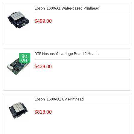
Epson i1600-A1 Water-based Printhead
$
499.00
DTF Hosonsoft carriage Board 2 Heads
9
%
OFF
$
439.00
Epson i1600-U1 UV Printhead
$
818.00