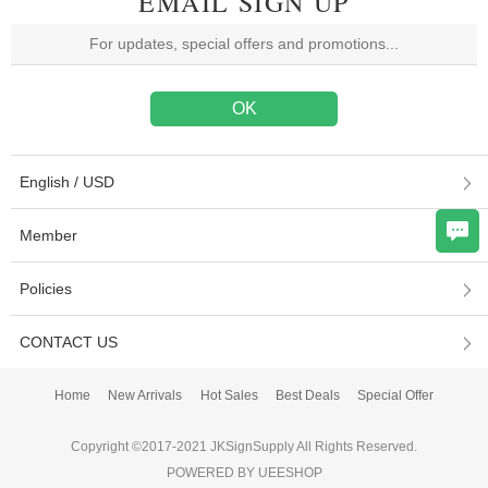
EMAIL SIGN UP
English / USD
Member
Policies
CONTACT US
Home
New Arrivals
Hot Sales
Best Deals
Special Offer
Copyright ©2017-2021 JKSignSupply All Rights Reserved.
POWERED BY UEESHOP