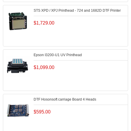
STS XPD / XPJ Printhead - 724 and 1682D DTF Printer
$
1,729.00
Epson I3200-U1 UV Printhead
$
1,099.00
DTF Hosonsoft carriage Board 4 Heads
$
595.00