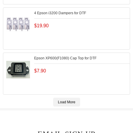
4 Epson i3200 Dampers for DTF
$
19.90
Epson XP600(F1080) Cap Top for DTF
$
7.90
Load More