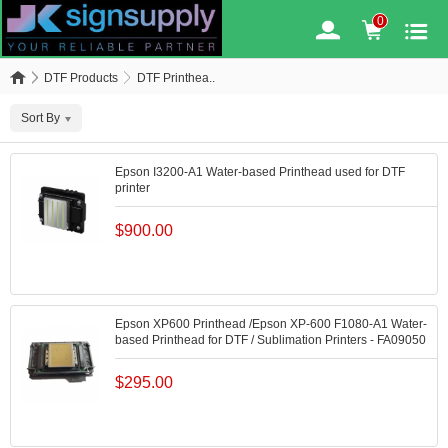
0
DTF Products
DTF Printhea..
Sort By
Epson I3200-A1 Water-based Printhead used for DTF
printer
$
900.00
Epson XP600 Printhead /Epson XP-600 F1080-A1 Water-
based Printhead for DTF / Sublimation Printers - FA09050
$
295.00