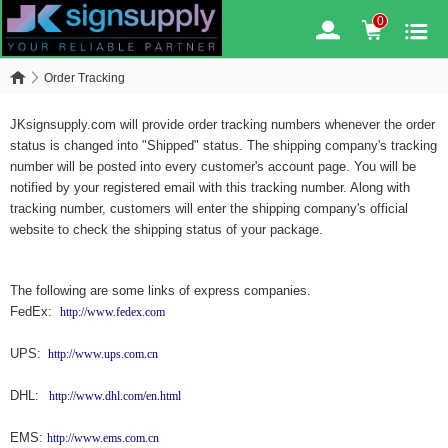
0
Order Tracking
JKsignsupply.com will provide order tracking numbers whenever the order
status is changed into "Shipped" status. The shipping company's tracking
number will be posted into every customer's account page. You will be
notified by your registered email with this tracking number. Along with
tracking number, customers will enter the shipping company's official
website to check the shipping status of your package.
The following are some links of express companies.
FedEx:
http://www.fedex.com
UPS:
http://www.ups.com.cn
DHL:
http://www.dhl.com/en.html
EMS:
http://www.ems.com.cn