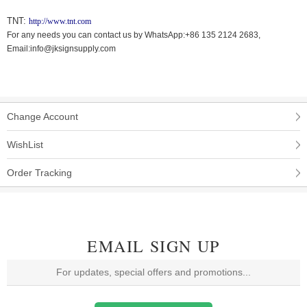
TNT:
http://www.tnt.com
For any needs you can contact us by WhatsApp:+86 135 2124 2683,
Email:info@jksignsupply.com
Change Account
WishList
Order Tracking
EMAIL SIGN UP