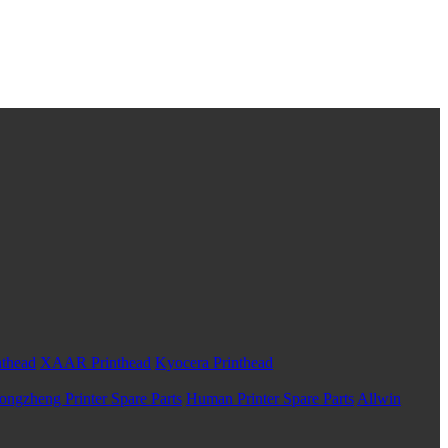
nthead
XAAR Printhead
Kyocera Printhead
ongzheng Printer Spare Parts
Human Printer Spare Parts
Allwin