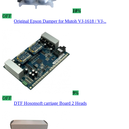
18
%
OFF
Original Epson Damper for Mutoh VJ-1618 / VJ-..
9
%
OFF
DTF Hosonsoft carriage Board 2 Heads