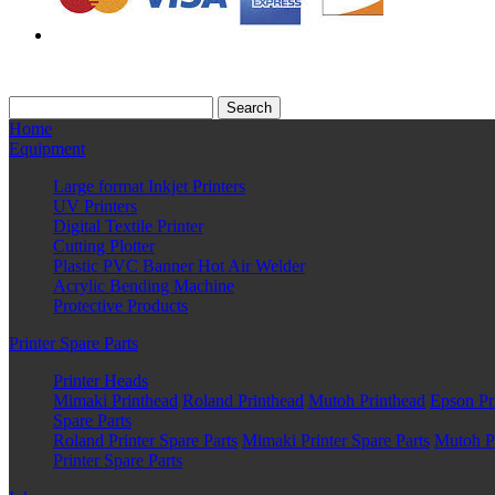
Home
Equipment
Large format Inkjet Printers
UV Printers
Digital Textile Printer
Cutting Plotter
Plastic PVC Banner Hot Air Welder
Acrylic Bending Machine
Protective Products
Printer Spare Parts
Printer Heads
Mimaki Printhead
Roland Printhead
Mutoh Printhead
Epson Pr
Spare Parts
Roland Printer Spare Parts
Mimaki Printer Spare Parts
Mutoh Pr
Printer Spare Parts