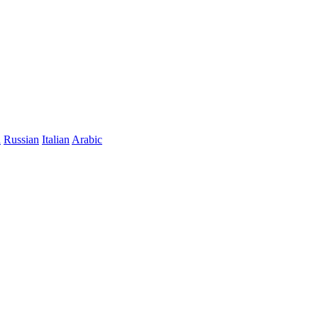
n
Russian
Italian
Arabic