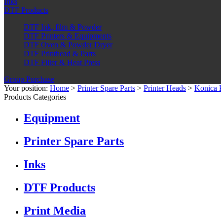
Inks
DTF Products
DTF Ink, film & Powder
DTF Printers & Equipments
DTF Oven & Powder Dryer
DTF Printhead & Parts
DTF Filter & Heat Press
Group Purchase
Your position:
Home
>
Printer Spare Parts
>
Printer Heads
>
Konica 
Products Categories
Equipment
Printer Spare Parts
Inks
DTF Products
Print Media