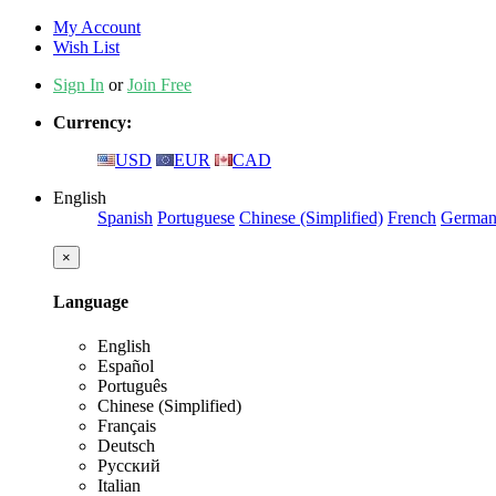
My Account
Wish List
Sign In
or
Join Free
Currency:
USD
EUR
CAD
English
Spanish
Portuguese
Chinese (Simplified)
French
Germa
×
Language
English
Español
Português
Chinese (Simplified)
Français
Deutsch
Русский
Italian