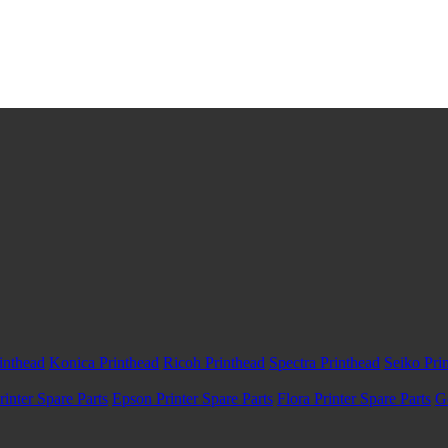
inthead
Konica Printhead
Ricoh Printhead
Spectra Printhead
Seiko Pri
inter Spare Parts
Epson Printer Spare Parts
Flora Printer Spare Parts
G