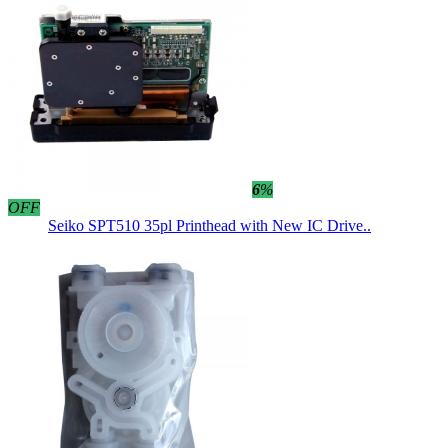
6
%
OFF
Seiko SPT510 35pl Printhead with New IC Drive..