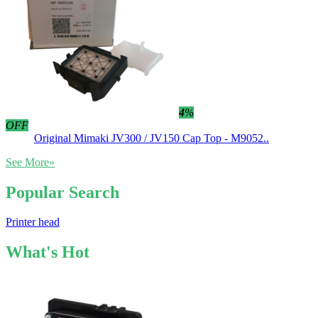
4
%
OFF
Original Mimaki JV300 / JV150 Cap Top - M9052..
See More»
Popular Search
Printer head
What's Hot