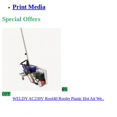
Print Media
Special Offers
6
%
OFF
WELDY AC230V Roof40 Roofer Plastic Hot Air We..