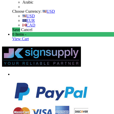
Arabic
Choose Currency:
USD
USD
EUR
CAD
Save
Cancel
0
Items -
View Cart