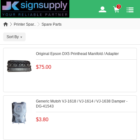
0
Printer Spar..
Spare Parts
Sort By
Original Epson DX5 Printhead Manifold / Adapter
$
75.00
Generic Mutoh VJ-1618 / VJ-1614 / VJ-1638 Damper -
DG-41543
$
3.80