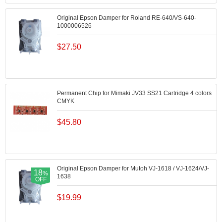
Original Epson Damper for Roland RE-640/VS-640-
1000006526
$
27.50
Permanent Chip for Mimaki JV33 SS21 Cartridge 4 colors
CMYK
$
45.80
Original Epson Damper for Mutoh VJ-1618 / VJ-1624/VJ-
18
%
1638
OFF
$
19.99