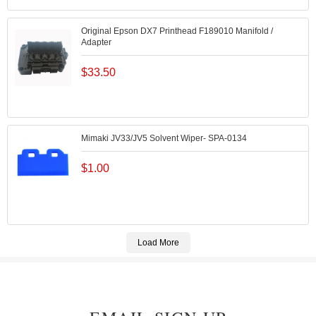
Original Epson DX7 Printhead F189010 Manifold /
Adapter
$
33.50
Mimaki JV33/JV5 Solvent Wiper- SPA-0134
$
1.00
Load More