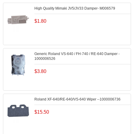
High Quality Mimaki JV5/JV33 Damper- M006579
$
1.80
Generic Roland VS-640 / FH-740 / RE-640 Damper -
1000006526
$
3.80
Roland XF-640/RE-640/VS-640 Wiper --1000006736
$
15.50