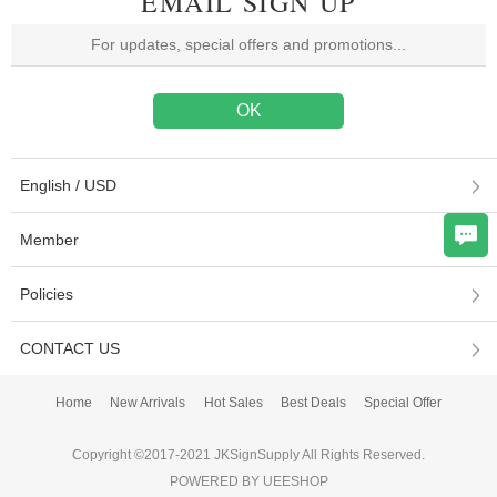
EMAIL SIGN UP
English / USD
Member
Policies
CONTACT US
Home
New Arrivals
Hot Sales
Best Deals
Special Offer
Copyright ©2017-2021 JKSignSupply All Rights Reserved.
POWERED BY UEESHOP