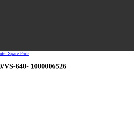
nter Spare Parts
0/VS-640- 1000006526