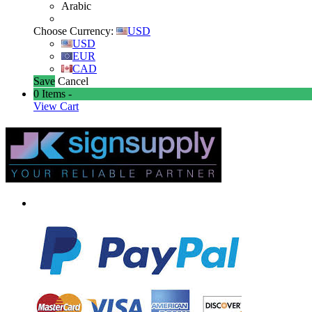
Arabic
Choose Currency:
USD
USD
EUR
CAD
Save
Cancel
0
Items -
View Cart