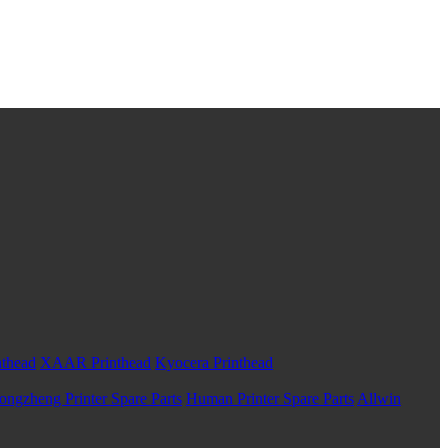
nthead
XAAR Printhead
Kyocera Printhead
ongzheng Printer Spare Parts
Human Printer Spare Parts
Allwin