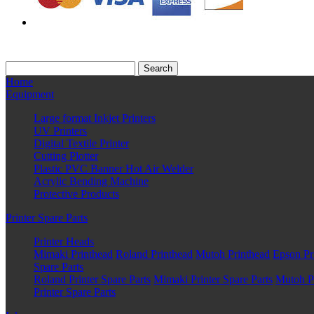
Home
Equipment
Large format Inkjet Printers
UV Printers
Digital Textile Printer
Cutting Plotter
Plastic PVC Banner Hot Air Welder
Acrylic Bending Machine
Protective Products
Printer Spare Parts
Printer Heads
Mimaki Printhead
Roland Printhead
Mutoh Printhead
Epson Pr
Spare Parts
Roland Printer Spare Parts
Mimaki Printer Spare Parts
Mutoh Pr
Printer Spare Parts