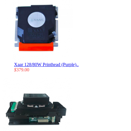
Xaar 128/80W Printhead (Purple)..
$
379.00