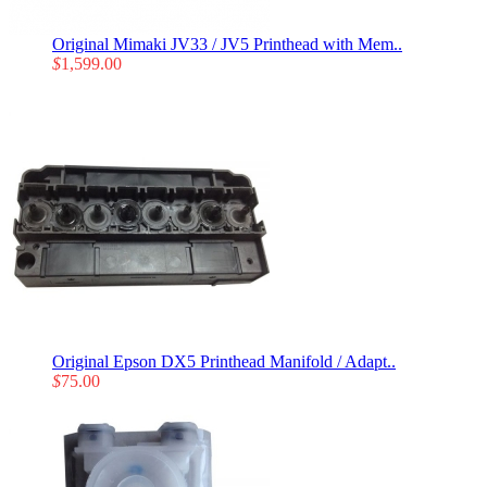
Original Mimaki JV33 / JV5 Printhead with Mem..
$
1,599.00
Original Epson DX5 Printhead Manifold / Adapt..
$
75.00