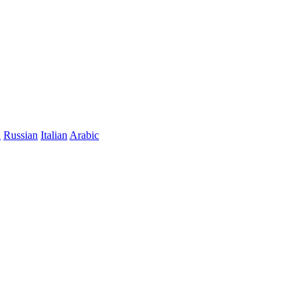
n
Russian
Italian
Arabic