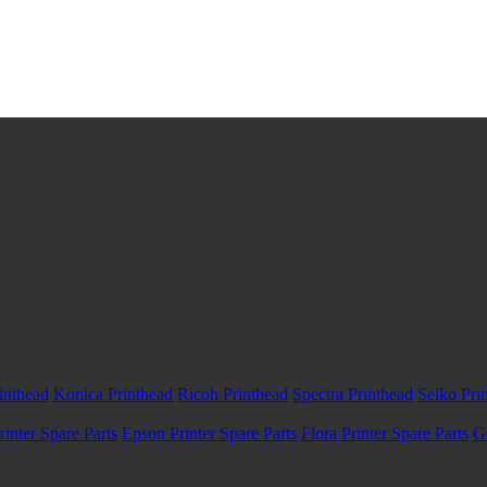
inthead
Konica Printhead
Ricoh Printhead
Spectra Printhead
Seiko Pri
inter Spare Parts
Epson Printer Spare Parts
Flora Printer Spare Parts
G