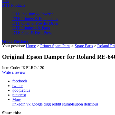
Inks
DTF Products
DTF Ink, film & Powder
DTF Printers & Equipments
DTF Oven & Powder Dryer
DTF Printhead & Parts
DTF Filter & Heat Press
Group Purchase
Your position:
Home
>
Printer Spare Parts
>
Spare Parts
>
Roland Pri
Original Epson Damper for Roland RE-64
Item Code: JKPJ-RO-120
Write a review
facebook
twitter
googleplus
pinterest
More
linkedin
vk
google
digg
reddit
stumbleupon
delicious
Share this: