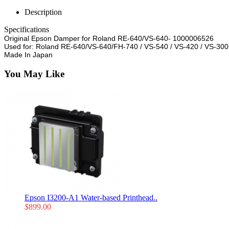
Description
Specifications
Original Epson Damper for Roland RE-640/VS-640- 1000006526
Used for: Roland RE-640/VS-640/FH-740 / VS-540 / VS-420 / VS-300
Made In Japan
You May Like
Epson I3200-A1 Water-based Printhead..
$
899.00