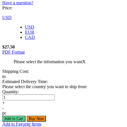
Have a question?
Price:
USD
USD
EUR
CAD
$27.50
PDF Format
Please select the information you want
X
Shipping Cost:
to
Estimated Delivery Time:
Please select the country you want to ship from
Quantity:
+
-
pc
Add to Favorite Items