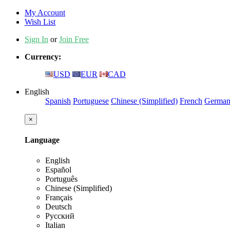
My Account
Wish List
Sign In
or
Join Free
Currency:
USD
EUR
CAD
English
Spanish
Portuguese
Chinese (Simplified)
French
Germa
×
Language
English
Español
Português
Chinese (Simplified)
Français
Deutsch
Русский
Italian