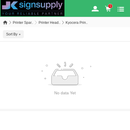
0
Printer Spar..
Printer Head..
Kyocera Prin..
Sort By
No data Yet