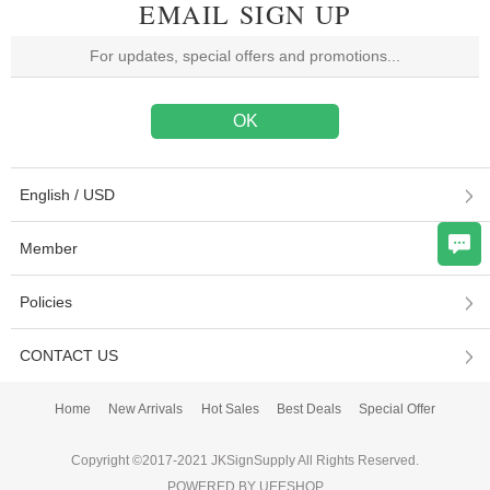
EMAIL SIGN UP
English / USD
Member
Policies
CONTACT US
Home
New Arrivals
Hot Sales
Best Deals
Special Offer
Copyright ©2017-2021 JKSignSupply All Rights Reserved.
POWERED BY UEESHOP