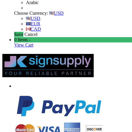
Arabic
Choose Currency:
USD
USD
EUR
CAD
Save
Cancel
0
Items -
View Cart