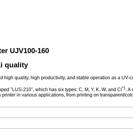
nter UJV100-160
i quality
gh quality, high productivity, and stable operation as a UV-cur
*1
oped "LUS-210", which has six types: C, M, Y, K, W, and Cl
. A
s printer in various applications, from printing on transparent/co