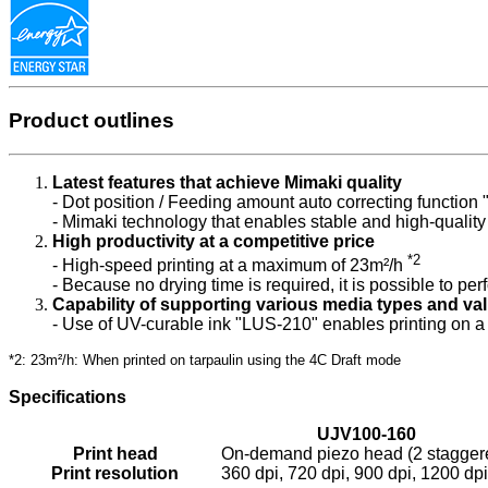
Product outlines
Latest features that achieve Mimaki quality
- Dot position / Feeding amount auto correcting function
- Mimaki technology that enables stable and high-quality 
High productivity at a competitive price
*2
- High-speed printing at a maximum of 23m²/h
- Because no drying time is required, it is possible to per
Capability of supporting various media types and va
- Use of UV-curable ink "LUS-210" enables printing on a 
*2: 23m²/h: When printed on tarpaulin using the 4C Draft mode
Specifications
UJV100-160
Print head
On-demand piezo head (2 staggere
Print resolution
360 dpi, 720 dpi, 900 dpi, 1200 dpi