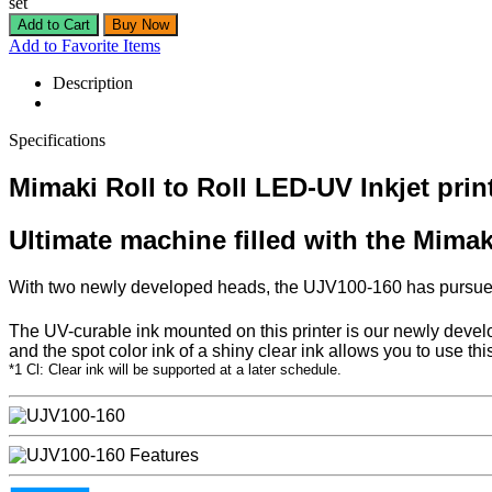
set
Add to Favorite Items
Description
Specifications
Mimaki Roll to Roll LED-UV Inkjet pri
Ultimate machine filled with the Mimak
With two newly developed heads, the UJV100-160 has pursued hi
The UV-curable ink mounted on this printer is our newly devel
and the spot color ink of a shiny clear ink allows you to use thi
*1 Cl: Clear ink will be supported at a later schedule.