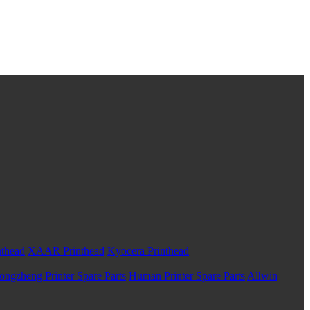
nthead
XAAR Printhead
Kyocera Printhead
ongzheng Printer Spare Parts
Human Printer Spare Parts
Allwin