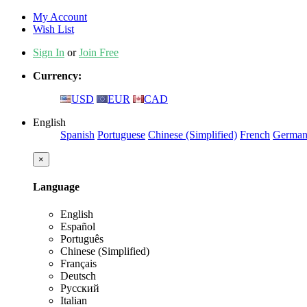
My Account
Wish List
Sign In
or
Join Free
Currency:
USD
EUR
CAD
English
Spanish
Portuguese
Chinese (Simplified)
French
Germa
×
Language
English
Español
Português
Chinese (Simplified)
Français
Deutsch
Русский
Italian