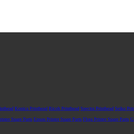
inthead
Konica Printhead
Ricoh Printhead
Spectra Printhead
Seiko Pri
inter Spare Parts
Epson Printer Spare Parts
Flora Printer Spare Parts
G