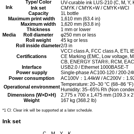
Type/ Color
UV-curable ink LUS-210 (C, M, Y, 
Ink
Ink set
CMYK / CMYK+W / CMYK+WCl
Capacity
1L bottle
Maximum print width
1,610 mm (63.4 in)
Maximum width
1,620 mm (63.8 in)
Thickness
1 mm or lower
Media
Roll diameter
φ250 mm or less
Roll weight
45 kg or less
Roll inside diameter
2/3 in
VCCI class A, FCC class A, ETL I
Certifications
CE Marking (EMC, Low voltage, Ma
CB, ENERGY STAR®, RCM, EA
Interface
USB2.0 / Ethernet 1000BASE-T
Power supply
Single-phase AC100-120 / 200-
Power consumption
AC100V：1.44kW / AC200V：1.9
Temperature: 20–30 °C (68–86 °F)
Operational environment
Humidity: 35–65% Rh (Non conde
Dimensions (W×D×H)
2,775 x 700 x 1,475 mm (109.3 x 27
Weight
167 kg (368.2 lb)
*1 Cl: Clear ink will be supported at a later schedule.
Ink set
C M Y K