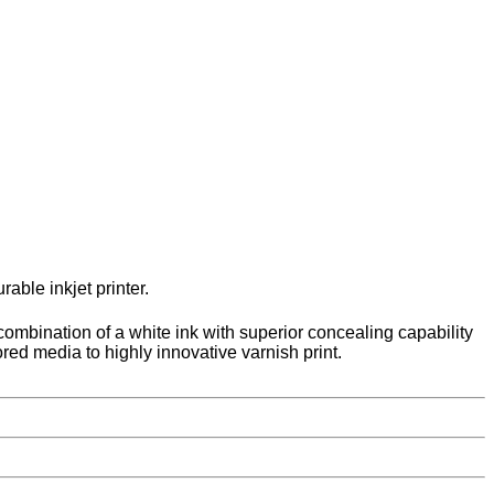
able inkjet printer.
 combination of a white ink with superior concealing capability
lored media to highly innovative varnish print.