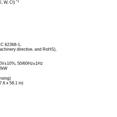
*1
K, W, Cl)
EC 62368-1,
chinery directive, and RoHS),
C
240V±10%, 50/60Hz±1Hz
2kW
nsing)
.6 x 58.1 in)