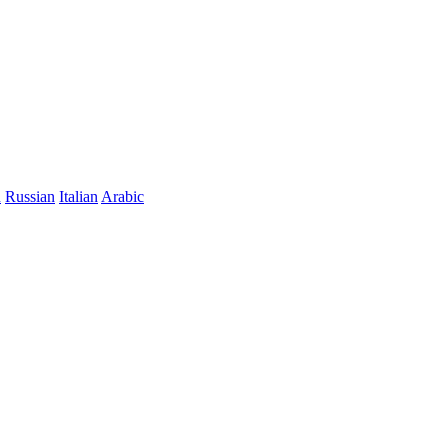
n
Russian
Italian
Arabic