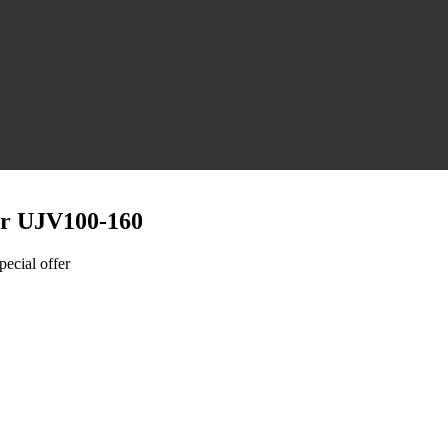
er UJV100-160
pecial offer