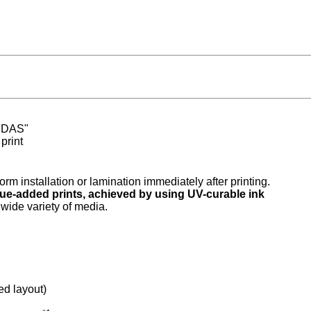
 "DAS"
print
form installation or lamination immediately after printing.
lue-added prints, achieved by using UV-curable ink
wide variety of media.
d layout)