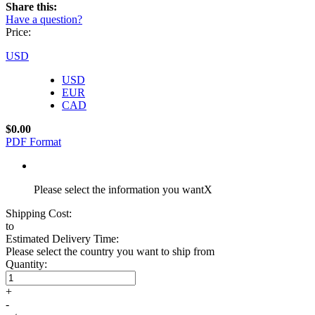
Share this:
Have a question?
Price:
USD
USD
EUR
CAD
$0.00
PDF Format
Please select the information you want
X
Shipping Cost:
to
Estimated Delivery Time:
Please select the country you want to ship from
Quantity:
+
-