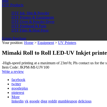
Inks
DTF Products
DTF Ink, film & Powder
DTF Printers & Equipments
DTF Oven & Powder Dryer
DTF Printhead & Parts
DTF Filter & Heat Press
Group Purchase
Your position:
Home
>
Equipment
>
UV Printers
Mimaki Roll to Roll LED-UV Inkjet print
-High-speed printing at a maximum of 23m²/h; Pls contact us for the s
Item Code: JKPM-MI-UJV100
Write a review
facebook
twitter
googleplus
pinterest
More
linkedin
vk
google
digg
reddit
stumbleupon
delicious