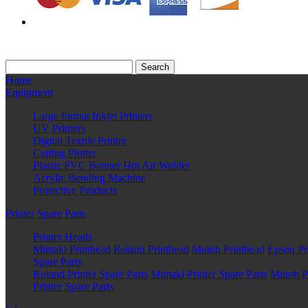
Home
Equipment
Large format Inkjet Printers
UV Printers
Digital Textile Printer
Cutting Plotter
Plastic PVC Banner Hot Air Welder
Acrylic Bending Machine
Protective Products
Printer Spare Parts
Printer Heads
Mimaki Printhead
Roland Printhead
Mutoh Printhead
Epson Pr
Spare Parts
Roland Printer Spare Parts
Mimaki Printer Spare Parts
Mutoh Pr
Printer Spare Parts