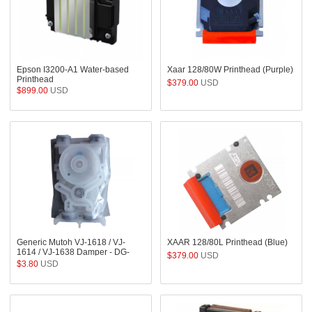
Epson I3200-A1 Water-based
Xaar 128/80W Printhead (Purple)
Printhead
$379.00
USD
$899.00
USD
Generic Mutoh VJ-1618 / VJ-
XAAR 128/80L Printhead (Blue)
1614 / VJ-1638 Damper - DG-
$379.00
USD
41543
$3.80
USD