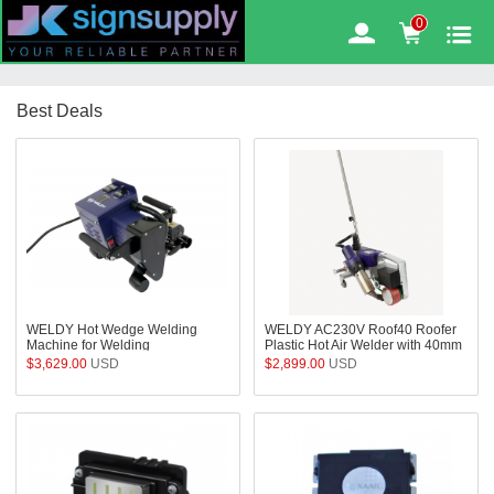
6
%
0
OFF
Best Deals
WELDY Hot Wedge Welding
WELDY AC230V Roof40 Roofer
Machine for Welding
Plastic Hot Air Welder with 40mm
Geomembranes In Landfills,
Overlap Nozzle for Welding Roof
$3,629.00
USD
$2,899.00
USD
Mines, Aquaculture, Fish farms
TPO PVC Membrane