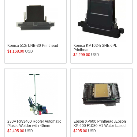
Konica 512i LNB-30 Printhead
Konica KM1024i SHE 6PL
Printhead
$1,168.00
USD
$2,299.00
USD
230V RW3400 Roofer Automatic
Epson XP600 Printhead /Epson
Plastic Welder with 40mm
XP-600 F1080-A1 Water-based
Overlap Nozzle
Printhead for DTF / Sublimation
$2,495.00
USD
$295.00
USD
Printers - FA09050