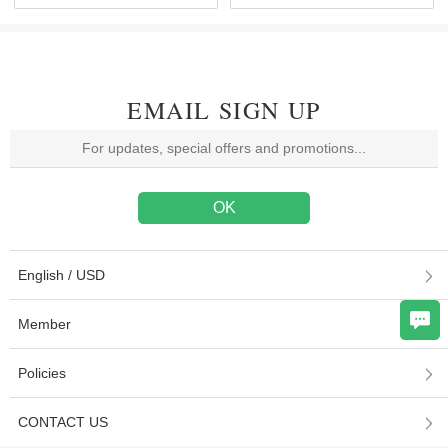
EMAIL SIGN UP
English / USD
Member
Policies
CONTACT US