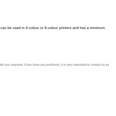
t can be used in 4-colour or 8-colour printers and has a minimum,
l you required. If you have any problems, it is very important to contact us as