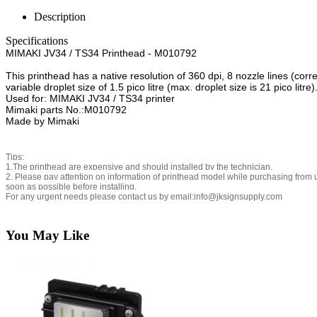
Description
Specifications
MIMAKI JV34 / TS34 Printhead - M010792
This printhead has a native resolution of 360 dpi, 8 nozzle lines (co
variable droplet size of 1.5 pico litre (max. droplet size is 21 pico litre)
Used for: MIMAKI JV34 / TS34 printer
Mimaki parts No.:M010792
Made by Mimaki
Tips:
1.The printhead are expensive and should installed by the technician.
2. Please pay attention on information of printhead model while purchasing from us
soon as possible before installing.
For any urgent needs please contact us by email:info@jksignsupply.com
You May Like