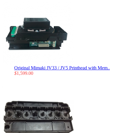
Original Mimaki JV33 / JV5 Printhead with Mem..
$
1,599.00