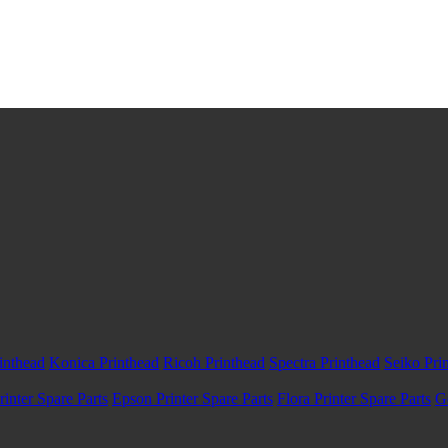
inthead
Konica Printhead
Ricoh Printhead
Spectra Printhead
Seiko Pri
inter Spare Parts
Epson Printer Spare Parts
Flora Printer Spare Parts
G