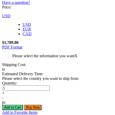
Have a question?
Price:
USD
USD
EUR
CAD
$1,789.00
PDF Format
Please select the information you want
X
Shipping Cost:
to
Estimated Delivery Time:
Please select the country you want to ship from
Quantity:
+
-
pc
Add to Favorite Items