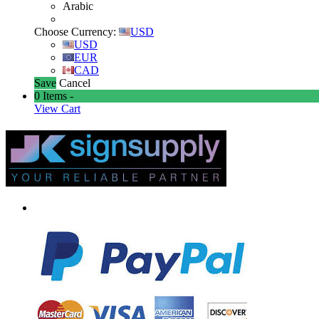
Arabic
Choose Currency:
USD
USD
EUR
CAD
Save
Cancel
0
Items -
View Cart