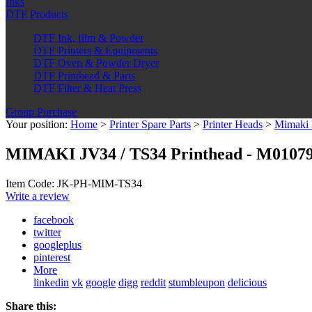
Inks
DTF Products
DTF Ink, film & Powder
DTF Printers & Equipments
DTF Oven & Powder Dryer
DTF Printhead & Parts
DTF Filter & Heat Press
Group Purchase
Your position:
Home
>
Printer Spare Parts
>
Printer Heads
>
Mimaki 
MIMAKI JV34 / TS34 Printhead - M0107
Item Code: JK-PH-MIM-TS34
Write a review
facebook
twitter
googleplus
pinterest
More
linkedin
vk
google
digg
reddit
stumbleupon
delicious
Share this: