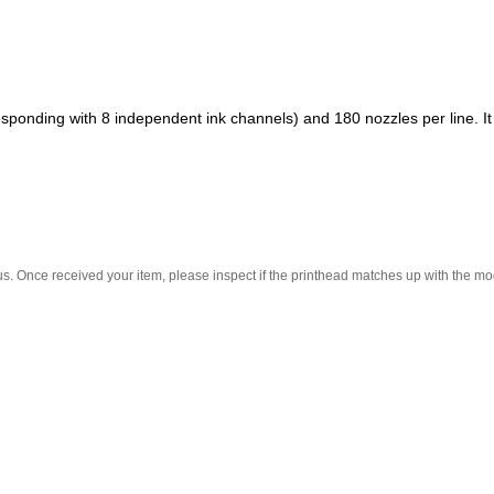
rresponding with 8 independent ink channels) and 180 nozzles per line. I
.
. Once received your item, please inspect if the printhead matches up with the mode