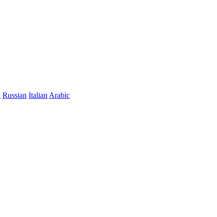
n
Russian
Italian
Arabic