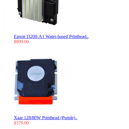
Epson I3200-A1 Water-based Printhead..
$
899.00
Xaar 128/80W Printhead (Purple)..
$
379.00