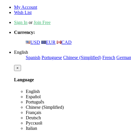
My Account
Wish List
Sign In
or
Join Free
Currency:
USD
EUR
CAD
English
Spanish
Portuguese
Chinese (Simplified)
French
Germa
×
Language
English
Español
Português
Chinese (Simplified)
Français
Deutsch
Русский
Italian