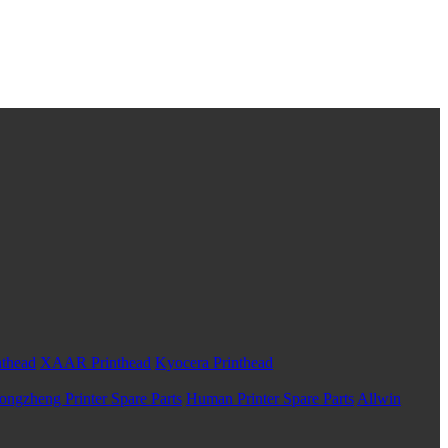
nthead
XAAR Printhead
Kyocera Printhead
ongzheng Printer Spare Parts
Human Printer Spare Parts
Allwin