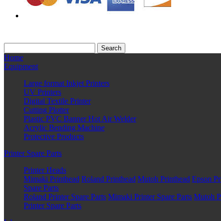
Home
Equipment
Large format Inkjet Printers
UV Printers
Digital Textile Printer
Cutting Plotter
Plastic PVC Banner Hot Air Welder
Acrylic Bending Machine
Protective Products
Printer Spare Parts
Printer Heads
Mimaki Printhead
Roland Printhead
Mutoh Printhead
Epson Pr
Spare Parts
Roland Printer Spare Parts
Mimaki Printer Spare Parts
Mutoh Pr
Printer Spare Parts